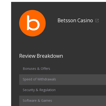
Betsson Casino
Review Breakdown
Bonuses & Offers
Speed of Withdrawals
Security & Regulation
Software & Games