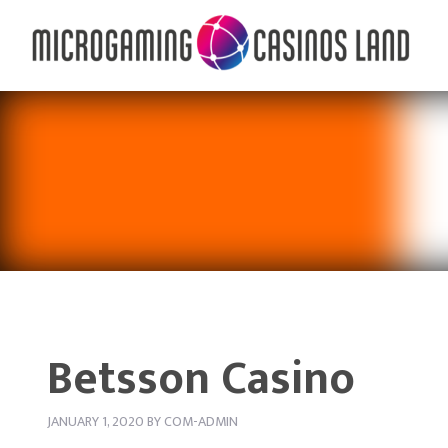
Betsson Casino
JANUARY 1, 2020
BY
COM-ADMIN