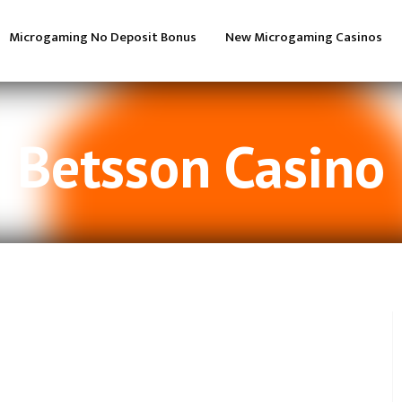
Microgaming No Deposit Bonus
New Microgaming Casinos
Betsson Casino