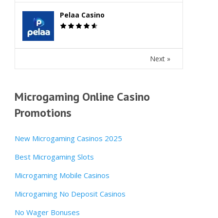
Pelaa Casino
Next »
Microgaming Online Casino
Promotions
New Microgaming Casinos 2025
Best Microgaming Slots
Microgaming Mobile Casinos
Microgaming No Deposit Casinos
No Wager Bonuses