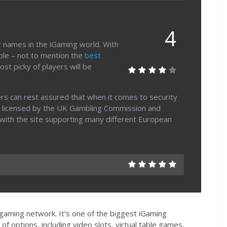
4
r names in the iGaming world. With
able – not to mention the
best
most picky of players will be
rs can rest assured that when it comes to security
re licensed by the UK Gambling Commission and
 with the site supporting many different European
n gaming network. It’s one of the biggest iGaming
of options, including video slots, virtual table games,