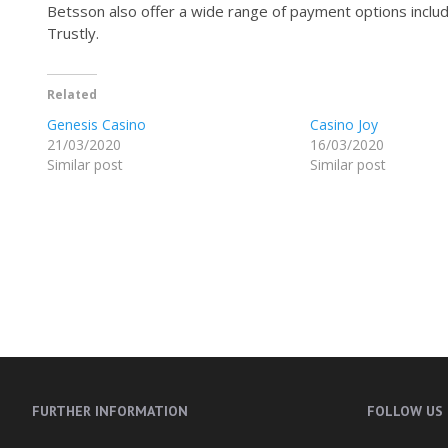
Betsson also offer a wide range of payment options includi
Trustly.
Related
Genesis Casino
Casino Joy
21/03/2020
16/03/2020
Similar post
Similar post
FURTHER INFORMATION
FOLLOW US