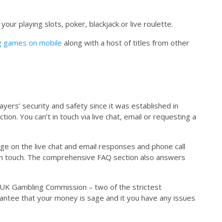
our playing slots, poker, blackjack or live roulette.
g games on mobile
along with a host of titles from other
yers’ security and safety since it was established in
tion. You can’t in touch via live chat, email or requesting a
e on the live chat and email responses and phone call
g in touch. The comprehensive FAQ section also answers
 UK Gambling Commission – two of the strictest
rantee that your money is sage and it you have any issues