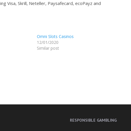
ng Visa, Skrill, Neteller, Paysafecard, ecoPayz and
Omni Slots Casinos
12/01/2020
Similar post
RESPONSIBLE GAMBLING