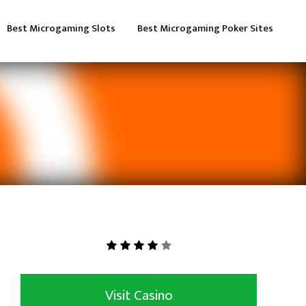
Best Microgaming Slots
Best Microgaming Poker Sites
Visit Casino