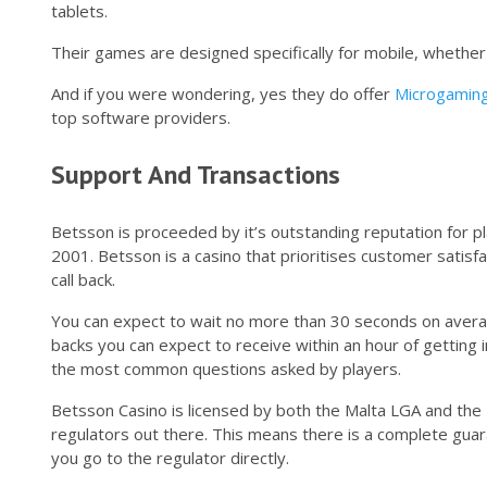
tablets.
Their games are designed specifically for mobile, whether y
And if you were wondering, yes they do offer
Microgamin
top software providers.
Support And Transactions
Betsson is proceeded by it’s outstanding reputation for pla
2001. Betsson is a casino that prioritises customer satisfac
call back.
You can expect to wait no more than 30 seconds on averag
backs you can expect to receive within an hour of gettin
the most common questions asked by players.
Betsson Casino is licensed by both the Malta LGA and the
regulators out there. This means there is a complete gua
you go to the regulator directly.