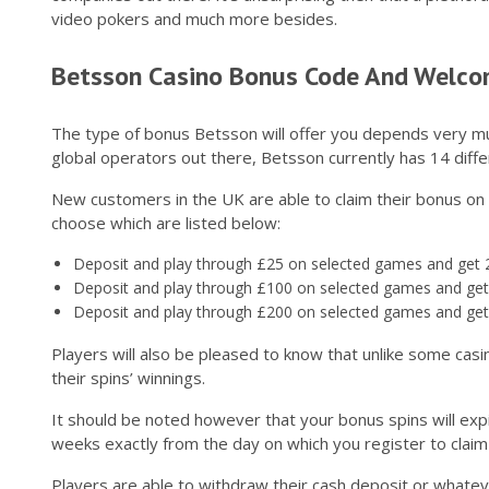
video pokers and much more besides.
Betsson Casino Bonus Code And Welco
The type of bonus Betsson will offer you depends very muc
global operators out there, Betsson currently has 14 differ
New customers in the UK are able to claim their bonus on t
choose which are listed below:
Deposit and play through £25 on selected games and get 2
Deposit and play through £100 on selected games and get 
Deposit and play through £200 on selected games and get 
Players will also be pleased to know that unlike some cas
their spins’ winnings.
It should be noted however that your bonus spins will exp
weeks exactly from the day on which you register to claim 
Players are able to withdraw their cash deposit or whatever