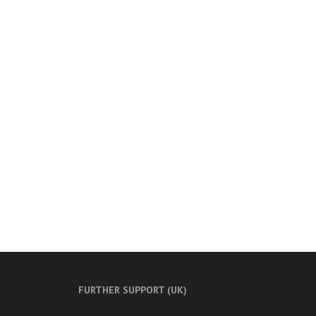
FURTHER SUPPORT (UK)