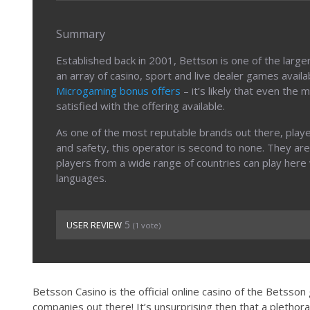
Summary
Established back in 2001, Bettson is one of the large
an array of casino, sport and live dealer games avail
Microgaming bonus offers
– it’s likely that even the 
satisfied with the offering available.
As one of the most reputable brands out there, playe
and safety, this operator is second to none. They a
players from a wide range of countries can play here
languages.
5
USER REVIEW
(
1
vote)
Betsson Casino is the official online casino of the Betsso
companies out there! It’s unsurprising then that a plethora 