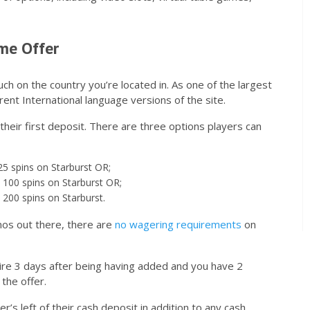
me Offer
h on the country you’re located in. As one of the largest
ent International language versions of the site.
heir first deposit. There are three options players can
5 spins on Starburst OR;
100 spins on Starburst OR;
200 spins on Starburst.
inos out there, there are
no wagering requirements
on
ire 3 days after being having added and you have 2
the offer.
’s left of their cash deposit in addition to any cash