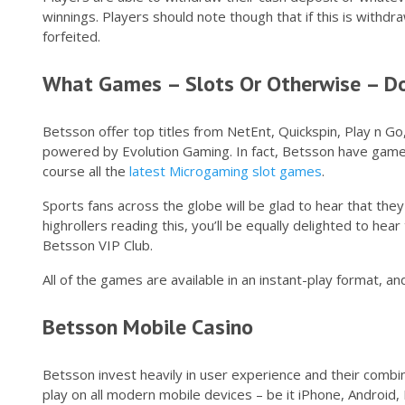
winnings. Players should note though that if this is withdr
forfeited.
What Games – Slots Or Otherwise – Do
Betsson offer top titles from NetEnt, Quickspin, Play n Go,
powered by Evolution Gaming. In fact, Betsson have game
course all the
latest Microgaming slot games
.
Sports fans across the globe will be glad to hear that they a
highrollers reading this, you’ll be equally delighted to hea
Betsson VIP Club.
All of the games are available in an instant-play format, a
Betsson Mobile Casino
Betsson invest heavily in user experience and their combin
play on all modern mobile devices – be it iPhone, Androi