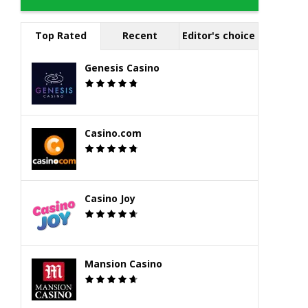
Top Rated
Recent
Editor's choice
Genesis Casino
Casino.com
Casino Joy
Mansion Casino