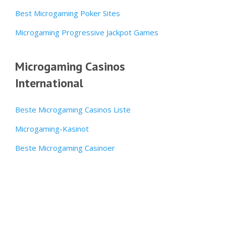
Best Microgaming Poker Sites
Microgaming Progressive Jackpot Games
Microgaming Casinos
International
Beste Microgaming Casinos Liste
Microgaming-Kasinot
Beste Microgaming Casinoer