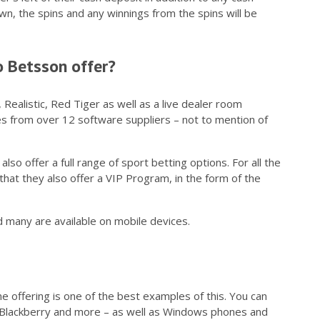
awn, the spins and any winnings from the spins will be
 Betsson offer?
 Realistic, Red Tiger as well as a live dealer room
s from over 12 software suppliers – not to mention of
lso offer a full range of sport betting options. For all the
r that they also offer a VIP Program, in the form of the
nd many are available on mobile devices.
e offering is one of the best examples of this. You can
d, Blackberry and more – as well as Windows phones and